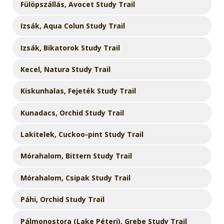
Fülöpszállás, Avocet Study Trail
Izsák, Aqua Colun Study Trail
Izsák, Bikatorok Study Trail
Kecel, Natura Study Trail
Kiskunhalas, Fejeték Study Trail
Kunadacs, Orchid Study Trail
Lakitelek, Cuckoo-pint Study Trail
Mórahalom, Bittern Study Trail
Mórahalom, Csipak Study Trail
Páhi, Orchid Study Trail
Pálmonostora (Lake Péteri), Grebe Study Trail