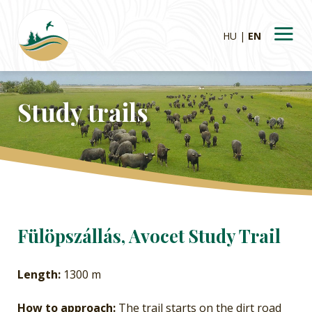
HU
EN
Study trails
Fülöpszállás, Avocet Study Trail
Length:
1300 m
How to approach:
The trail starts on the dirt road