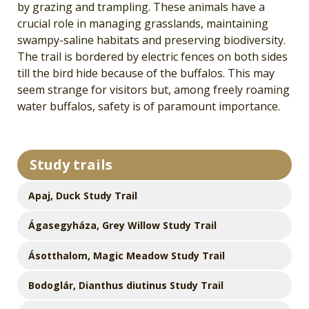
by grazing and trampling. These animals have a
crucial role in managing grasslands, maintaining
swampy-saline habitats and preserving biodiversity.
The trail is bordered by electric fences on both sides
till the bird hide because of the buffalos. This may
seem strange for visitors but, among freely roaming
water buffalos, safety is of paramount importance.
Study trails
Apaj, Duck Study Trail
Ágasegyháza, Grey Willow Study Trail
Ásotthalom, Magic Meadow Study Trail
Bodoglár, Dianthus diutinus Study Trail