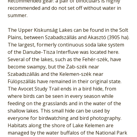
Recommended gear: a pair of binoculars is highly
recommended and do not set off without water in
summer.
The Upper Kiskunság Lakes can be found in the Solt
Plains, between Szabadszállás and Akasztó (3905 ha).
The largest, formerly continuous soda lake system
of the Danube-Tisza Interfluve was located here.
Several of the lakes, such as the Fehér-szék, have
become swampy, but the Zab-szék near
Szabadszállás and the Kelemen-szék near
Fülöpszállás have remained in their original state.
The Avocet Study Trail ends in a bird hide, from
where birds can be seen in every season while
feeding on the grasslands and in the water of the
shallow lakes. This small hide can be used by
everyone for birdwatching and bird photography.
Habitats along the shore of Lake Kelemen are
managed by the water buffalos of the National Park