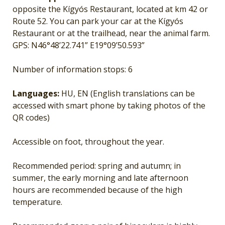
opposite the Kígyós Restaurant, located at km 42 or
Route 52. You can park your car at the Kígyós
Restaurant or at the trailhead, near the animal farm.
GPS: N46°48’22.741” E19°09’50.593”
Number of information stops: 6
Languages:
HU, EN (English translations can be
accessed with smart phone by taking photos of the
QR codes)
Accessible on foot, throughout the year.
Recommended period: spring and autumn; in
summer, the early morning and late afternoon
hours are recommended because of the high
temperature.