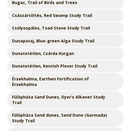
Bugac, Trail of Birds and Trees
Császártöltés, Red Swamp Study Trail
Csólyospálos, Toad Stone Study Trail
Dunapataj, Blue-green Alga Study Trail
Dunatetétlen, Csárda Kurgan
Dunatetétlen, Kentish Plover Study Trail
Érsekhalma, Earthen Fortification of
Érsekhalma
Fülöpháza Sand Dunes, Dyer’s Alkanet Study
Trail
Fülöpháza Sand dunes, Sand Dune (Garmada)
Study Trail