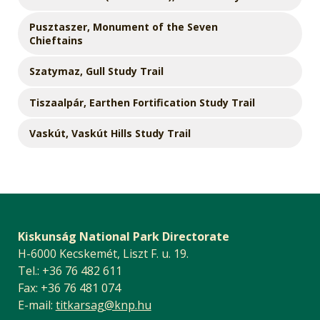
Pusztaszer, Monument of the Seven
Chieftains
Szatymaz, Gull Study Trail
Tiszaalpár, Earthen Fortification Study Trail
Vaskút, Vaskút Hills Study Trail
Kiskunság National Park Directorate
H-6000 Kecskemét, Liszt F. u. 19.
Tel.: +36 76 482 611
Fax: +36 76 481 074
E-mail:
titkarsag@knp.hu