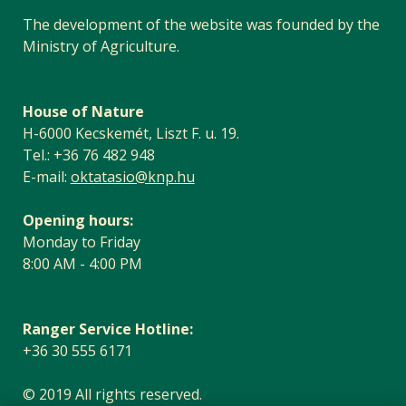
The development of the website was founded by the
Ministry of Agriculture.
House of Nature
H-6000 Kecskemét, Liszt F. u. 19.
Tel.: +36 76 482 948
E-mail:
oktatasio@knp.hu
Opening hours:
Monday to Friday
8:00 AM - 4:00 PM
Ranger Service Hotline:
+36 30 555 6171
© 2019 All rights reserved.