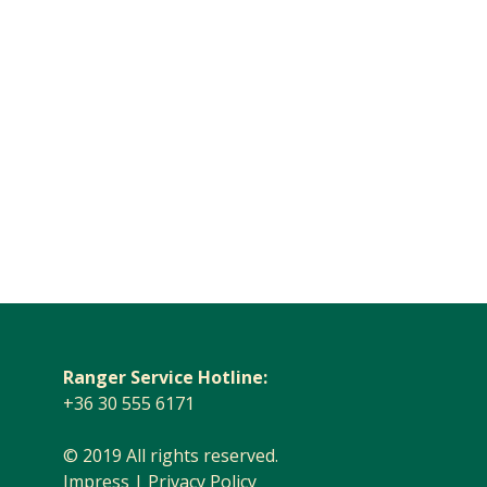
Ranger Service Hotline:
+36 30 555 6171
© 2019 All rights reserved.
Impress
|
Privacy Policy