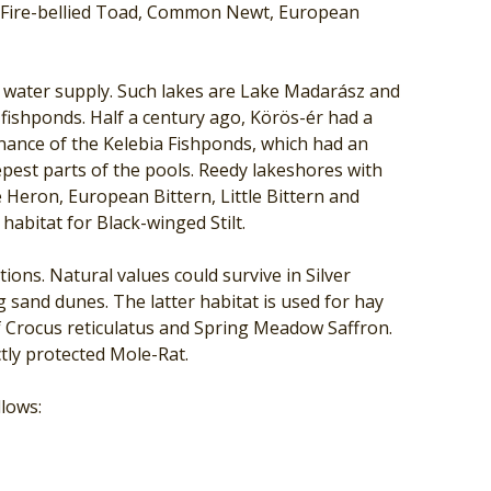
e Fire-bellied Toad, Common Newt, European
ng water supply. Such lakes are Lake Madarász and
fishponds. Half a century ago, Körös-ér had a
enance of the Kelebia Fishponds, which had an
pest parts of the pools. Reedy lakeshores with
Heron, European Bittern, Little Bittern and
habitat for Black-winged Stilt.
ons. Natural values could survive in Silver
 sand dunes. The latter habitat is used for hay
f Crocus reticulatus and Spring Meadow Saffron.
tly protected Mole-Rat.
llows: