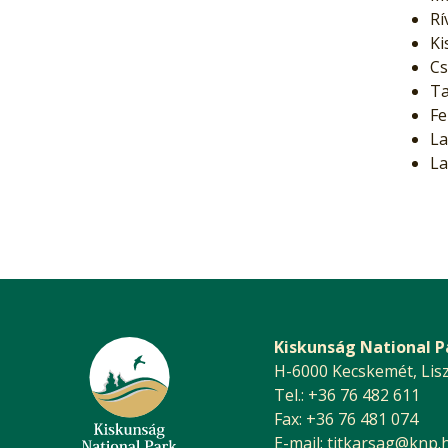
Rí
Ki
Cs
Ta
Fe
La
La
Kiskunság National P
H-6000 Kecskemét, Liszt 
Tel.: +36 76 482 611
Fax: +36 76 481 074
E-mail:
titkarsag@knp.