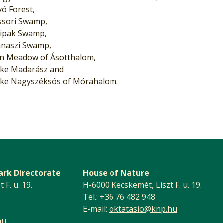
vó Forest,
ssori Swamp,
ipak Swamp,
naszi Swamp,
n Meadow of Ásotthalom,
ke Madarász and
ke Nagyszéksós of Mórahalom.
ark Directorate
House of Nature
F. u. 19.
H-6000 Kecskemét, Liszt F. u. 19.
Tel.: +36 76 482 948
E-mail:
oktatasio@knp.hu
hu