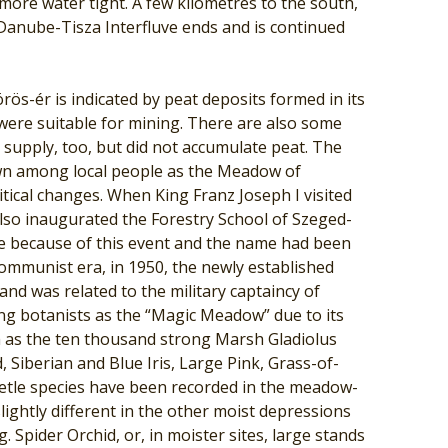
 more water tight. A few kilometres to the south,
 Danube-Tisza Interfluve ends and is continued
ös-ér is indicated by peat deposits formed in its
were suitable for mining. There are also some
supply, too, but did not accumulate peat. The
own among local people as the Meadow of
itical changes. When King Franz Joseph I visited
also inaugurated the Forestry School of Szeged-
ame because of this event and the name had been
ommunist era, in 1950, the newly established
d was related to the military captaincy of
g botanists as the “Magic Meadow” due to its
h as the ten thousand strong Marsh Gladiolus
 Siberian and Blue Iris, Large Pink, Grass-of-
tle species have been recorded in the meadow-
lightly different in the other moist depressions
g. Spider Orchid, or, in moister sites, large stands