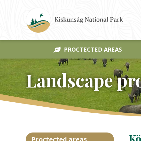
PROCTECTED AREAS
Landscape pro
Kö
Proctected areas