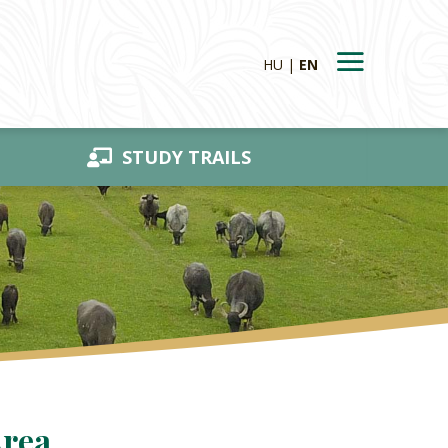
HU
EN
STUDY TRAILS
Area