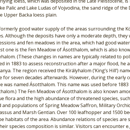
lying loess, which was deposited in the Late Pleistocene, is
ke Palic and Lake Ludas of Vojvodina, the sand ridge of the
e Upper Backa loess plain.
ormerly good water supply of the areas surrounding the Kör
es. Although the deposits have only a moderate depth, they 
essions and fen meadows in the area, which had good water 
est one is the Fen Meadow of Ásotthalom, which is also kn
yhalom. (These changes in names are typically related to pol
d in 1883 to assess reconstruction after a major flood, he 
anya. The region received the Királyhalom (’King’s Hill’) n
e for seven decades afterwards. However, during the early c
age was named Ásotthalom. This name was used before 1883 an
thalom.) The Fen Meadow of Ásotthalom is also known amon
ue flora and the high abundance of threatened species, suc
 and populations of Spring Meadow Saffron, Military Orchid,
assus and Marsh Gentian. Over 100 leafhopper and 1500 bee
e habitats of the area. Abundance relations of species are s
heir species composition is similar. Visitors can encounter e.