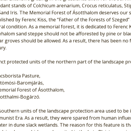
ant stands of Colchicum arenarium, Crocus reticulatus, Stip
and Iris. The Memorial Forest of Ásotthalom deserves our s
lished by Ferenc Kiss, the “Father of the Forests of Szeged” 
al condition. As a memorial forest, it is dedicated to Ferenc 
lyhalom sand steppe should not be afforested by pine or bla
r groves should be allowed. As a result, there has been no for
ry.
nct protected units of the northern part of the landscape pr
csborista Pasture,
tömösi-Baromjárás,
morial Forest of Ásotthalom,
otthalmi-Bogárzó.
outhern units of the landscape protection area used to be in
unist Era. As a result, they were spared from human influ
ter in dune slack wetlands. The reason for this feature is th