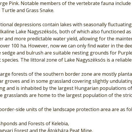
arge Pink. Notable members of the vertebrate fauna includ
 Turtle and Grass Snake.
tional depressions contain lakes with seasonally fluctuati
lkaline Lake Nagyszéksós, both of which also functioned as 
er and more predictable water yield, allowing for the maint
over 100 ha. However, now we can only find water in the dee
 sedge and bulrush are suitable nesting grounds for Purple 
 species. The littoral zone of Lake Nagyszéksós is a reliable 
arge forests of the southern border zone are mostly plantati
r groves and in some grassland covering slightly undulating
ng and is inhabited by the largest Hungarian populations o
 grasslands are home to the largest population of the stric
order-side units of the landscape protection area are as fo
shponds and Forests of Kelebia,
gyari Forest and the Átokháza Peat Mine,