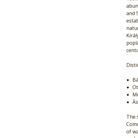
abund
and S
estab
natur
Kirá
popla
centu
Disti
Bá
Öt
Me
Ás
The s
Comm
of wa