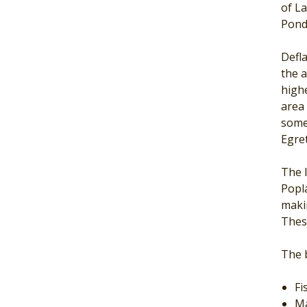
of L
Pond
Defla
the a
high
area 
some
Egret
The l
Popla
maki
These
The b
Fi
Ma